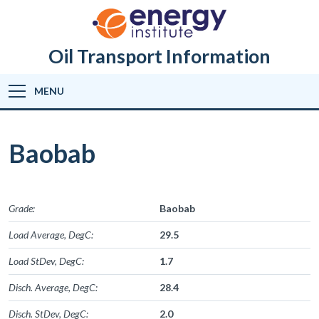
Oil Transport Information
MENU
Baobab
Grade:
Baobab
Load Average, DegC:
29.5
Load StDev, DegC:
1.7
Disch. Average, DegC:
28.4
Disch. StDev, DegC:
2.0