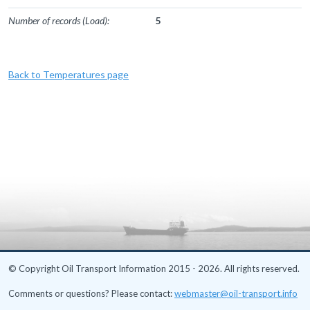
Number of records (Load):
5
Back to Temperatures page
© Copyright Oil Transport Information 2015 - 2026. All rights reserved.
Comments or questions? Please contact:
webmaster@oil-transport.info