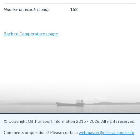
Number of records (Load):
152
Back to Temperatures page
© Copyright Oil Transport Information 2015 - 2026. All rights reserved.
Comments or questions? Please contact:
webmaster@oil-transport.info