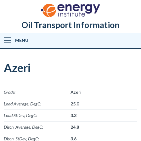
Oil Transport Information
MENU
Azeri
Grade:
Azeri
Load Average, DegC:
25.0
Load StDev, DegC:
3.3
Disch. Average, DegC:
24.8
Disch. StDev, DegC:
3.6