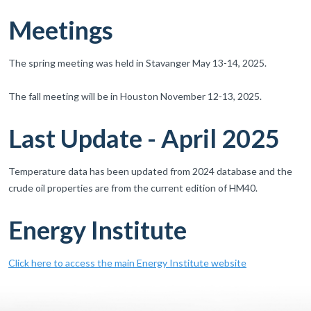
Meetings
The spring meeting was held in Stavanger May 13-14, 2025.
The fall meeting will be in Houston November 12-13, 2025.
Last Update - April 2025
Temperature data has been updated from 2024 database and the
crude oil properties are from the current edition of HM40.
Energy Institute
Click here to access the main Energy Institute website