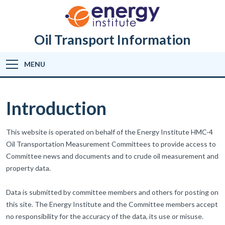
Oil Transport Information
MENU
Introduction
This website is operated on behalf of the Energy Institute HMC-4
Oil Transportation Measurement Committees to provide access to
Committee news and documents and to crude oil measurement and
property data.
Data is submitted by committee members and others for posting on
this site. The Energy Institute and the Committee members accept
no responsibility for the accuracy of the data, its use or misuse.