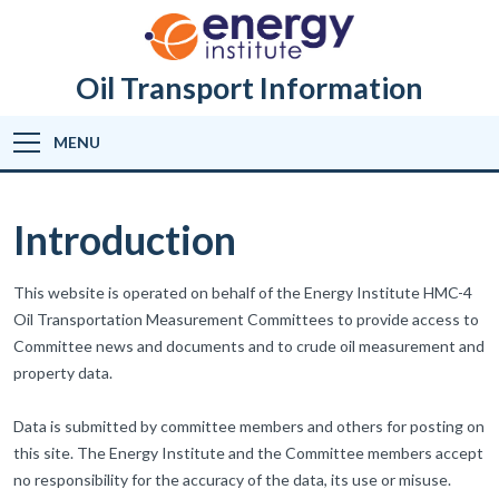
Oil Transport Information
MENU
Introduction
This website is operated on behalf of the Energy Institute HMC-4
Oil Transportation Measurement Committees to provide access to
Committee news and documents and to crude oil measurement and
property data.
Data is submitted by committee members and others for posting on
this site. The Energy Institute and the Committee members accept
no responsibility for the accuracy of the data, its use or misuse.