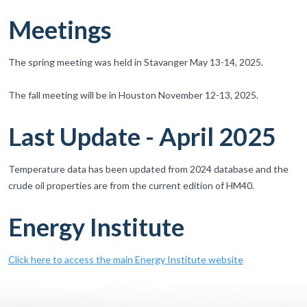
Meetings
The spring meeting was held in Stavanger May 13-14, 2025.
The fall meeting will be in Houston November 12-13, 2025.
Last Update - April 2025
Temperature data has been updated from 2024 database and the
crude oil properties are from the current edition of HM40.
Energy Institute
Click here to access the main Energy Institute website